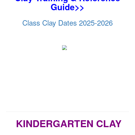
Guide>>
Class Clay Dates 2025-2026
KINDERGARTEN CLAY