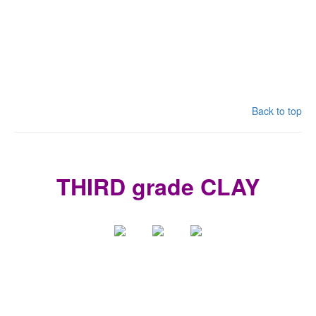
Back to top
THIRD grade CLAY