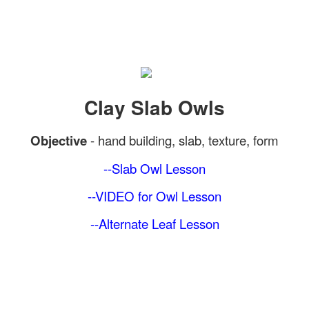
Clay Slab Owls
Objective
-
hand building, slab, texture, form
--Slab Owl
Lesson
--VIDEO for Owl Lesson
--Alternate Leaf
Lesson