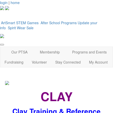
login
|
home
ArtSmart
STEM Games
After School Programs
Update your
info
Spirit Wear Sale
Our PTSA
Membership
Programs and Events
Fundraising
Volunteer
Stay Connected
My Account
CLAY
Clay Training & Reference