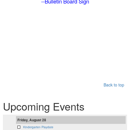
--Bulletin Board Sign
Back to top
Upcoming Events
Friday, August 28
Kindergarten Playdate