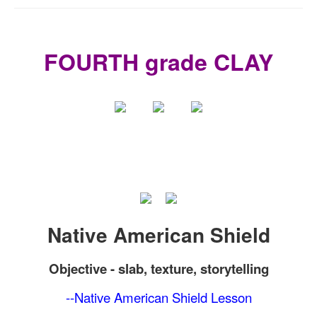
FOURTH grade CLAY
Native American Shield
Objective -
slab, texture, storytelling
--Native American Shield Lesson