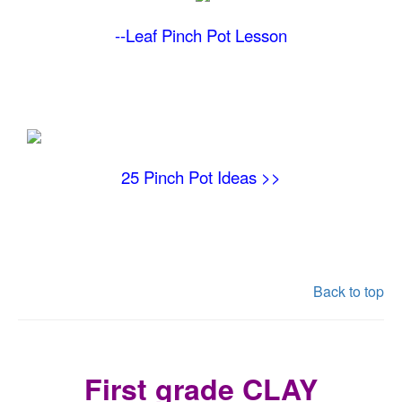
--Leaf Pinch Pot
Lesson
25 Pinch Pot Ideas >>
Back to top
First grade CLAY