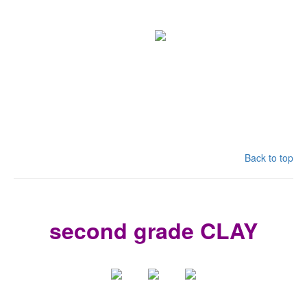
Back to top
second grade CLAY