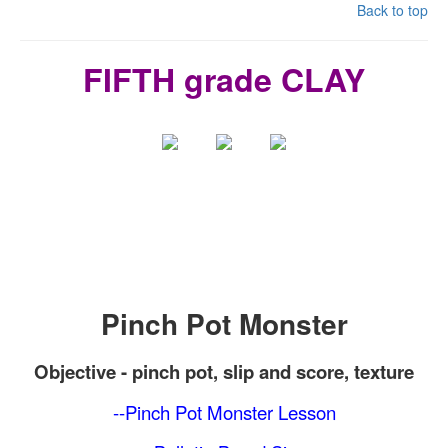
Back to top
FIFTH grade CLAY
Pinch Pot Monster
Objective -
pinch pot
, slip and score, texture
--Pinch Pot Monster Lesson