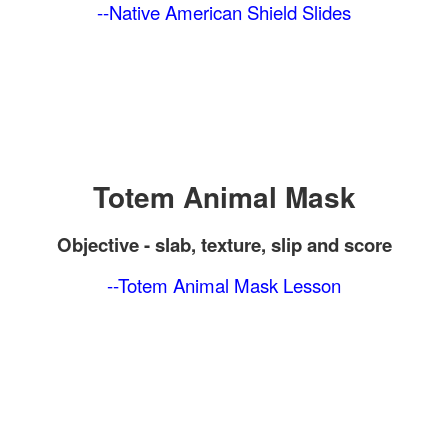
--Native American Shield Slides
Totem Animal Mask
Objective -
slab, texture, slip and score
--Totem Animal Mask Lesson