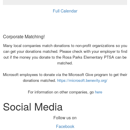
Full Calendar
Corporate Matching!
Many local companies match donations to non-profit organizations so you
can get your donations matched. Please check with your employer to find
out if the money you donate to the Rosa Parks Elementary PTSA can be
matched.
Microsoft employees to donate via the Microsoft Give program to get their
donations matched.
https://microsoft.benevity.org/
For information on other companies, go
here
Social Media
Follow us on
Facebook