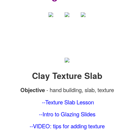
Clay Texture Slab
Objective
-
hand building, slab, texture
--Texture Slab
Lesson
--Intro to Glazing Slides
--VIDEO: tips for adding texture