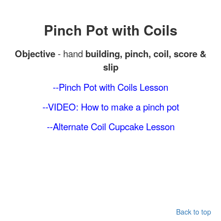
Pinch Pot with Coils
Objective
- hand
building, pinch, coil, score &
slip
--Pinch Pot with Coils
Lesson
--VIDEO: How to make a pinch pot
--Alternate Coil Cupcake Lesson
Back to top