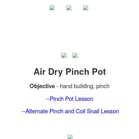
Air Dry Pinch Pot
Objective
-
hand building, pinch
--Pinch Pot
Lesson
--Alternate Pinch and Coil Snail Lesson