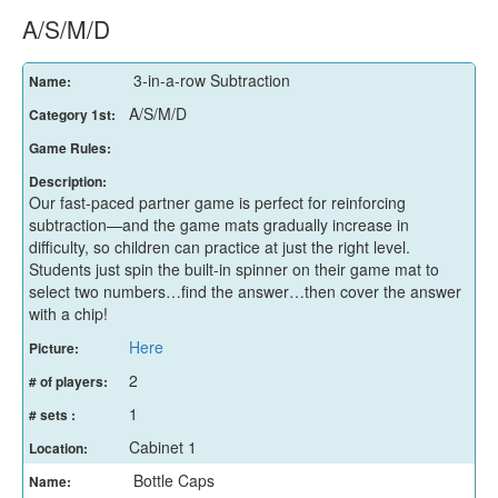
A/S/M/D
3-in-a-row Subtraction
Name:
A/S/M/D
Category 1st:
Game Rules:
Description:
Our fast-paced partner game is perfect for reinforcing
subtraction—and the game mats gradually increase in
difficulty, so children can practice at just the right level.
Students just spin the built-in spinner on their game mat to
select two numbers…find the answer…then cover the answer
with a chip!
Here
Picture:
2
# of players:
1
# sets :
Cabinet 1
Location:
Bottle Caps
Name: