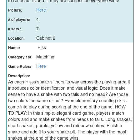
to Dinosaur Island; if they are successful everyone wins!
Here
Picture:
4
# of players:
7
# sets :
Cabinet 2
Location:
Hiss
Name:
Matching
Category 1st:
Here
Game Rules:
Description:
As each Hisss snake slithers its way across the playing area it
introduces color identification and visual logic: Does it make
sense to have a snake with two tails and no head? Are those
two colors the same or not? Even elementary counting skills
come into play during scoring at the end of the game. HOW
TO PLAY: In this simple, elegant card game, players match
colors and and make snakes from heads to tails. Long snakes,
short snakes, purple, yellow and rainbow snakes. Finish a
snake and add it to your snake pit. The player with the most
snakes at the end of the game wins.