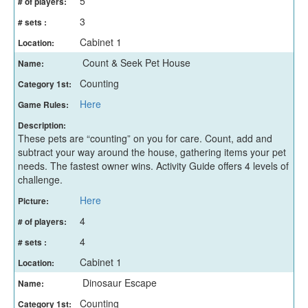
5
# of players:
3
# sets :
Cabinet 1
Location:
Count & Seek Pet House
Name:
Counting
Category 1st:
Here
Game Rules:
Description:
These pets are “counting” on you for care. Count, add and
subtract your way around the house, gathering items your pet
needs. The fastest owner wins. Activity Guide offers 4 levels of
challenge.
Here
Picture:
4
# of players:
4
# sets :
Cabinet 1
Location:
Dinosaur Escape
Name:
Counting
Category 1st: