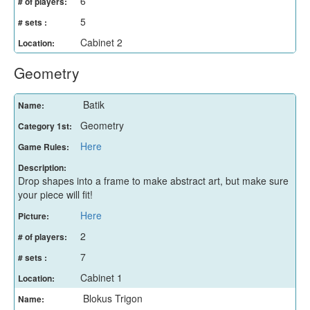
6
# of players:
5
# sets :
Cabinet 2
Location:
Geometry
Batik
Name:
Geometry
Category 1st:
Here
Game Rules:
Description:
Drop shapes into a frame to make abstract art, but make sure
your piece will fit!
Here
Picture:
2
# of players:
7
# sets :
Cabinet 1
Location:
Blokus Trigon
Name: