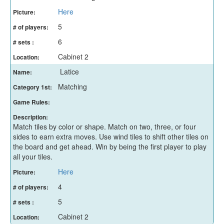
Here
Picture:
5
# of players:
6
# sets :
Cabinet 2
Location:
Latice
Name:
Matching
Category 1st:
Game Rules:
Description:
Match tiles by color or shape. Match on two, three, or four
sides to earn extra moves. Use wind tiles to shift other tiles on
the board and get ahead. Win by being the first player to play
all your tiles.
Here
Picture:
4
# of players:
5
# sets :
Cabinet 2
Location: