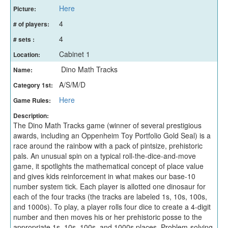
Here
Picture:
4
# of players:
4
# sets :
Cabinet 1
Location:
Dino Math Tracks
Name:
A/S/M/D
Category 1st:
Here
Game Rules:
Description:
The Dino Math Tracks game (winner of several prestigious
awards, including an Oppenheim Toy Portfolio Gold Seal) is a
race around the rainbow with a pack of pintsize, prehistoric
pals. An unusual spin on a typical roll-the-dice-and-move
game, it spotlights the mathematical concept of place value
and gives kids reinforcement in what makes our base-10
number system tick. Each player is allotted one dinosaur for
each of the four tracks (the tracks are labeled 1s, 10s, 100s,
and 1000s). To play, a player rolls four dice to create a 4-digit
number and then moves his or her prehistoric posse to the
appropriate 1s, 10s, 100s, and 1000s places. Problem-solving