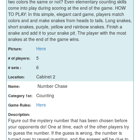
two colors the same or not? Even elementary counting skills
come into play during scoring at the end of the game. HOW
TO PLAY: In this simple, elegant card game, players match
colors and and make snakes from heads to tails. Long snakes,
short snakes, purple, yellow and rainbow snakes. Finish a
snake and add it to your snake pit. The player with the most
snakes at the end of the game wins.
Here
Picture:
5
# of players:
6
# sets :
Cabinet 2
Location:
Number Chase
Name:
Counting
Category 1st:
Here
Game Rules:
Description:
Figure out the mystery number that has been chosen before
your opponents do! One at time, each of the other players try
to guess the number. If the guess is wrong, the number is
turned over to reveal question, and the answer will be clue to