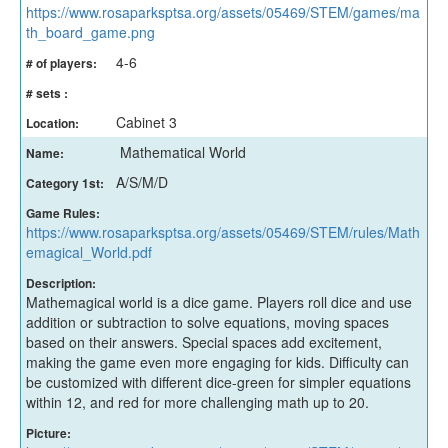
https://www.rosaparksptsa.org/assets/05469/STEM/games/ma
th_board_game.png
4-6
# of players:
# sets :
Cabinet 3
Location:
Mathematical World
Name:
A/S/M/D
Category 1st:
Game Rules:
https://www.rosaparksptsa.org/assets/05469/STEM/rules/Math
emagical_World.pdf
Description:
Mathemagical world is a dice game. Players roll dice and use
addition or subtraction to solve equations, moving spaces
based on their answers. Special spaces add excitement,
making the game even more engaging for kids. Difficulty can
be customized with different dice-green for simpler equations
within 12, and red for more challenging math up to 20.
Picture: