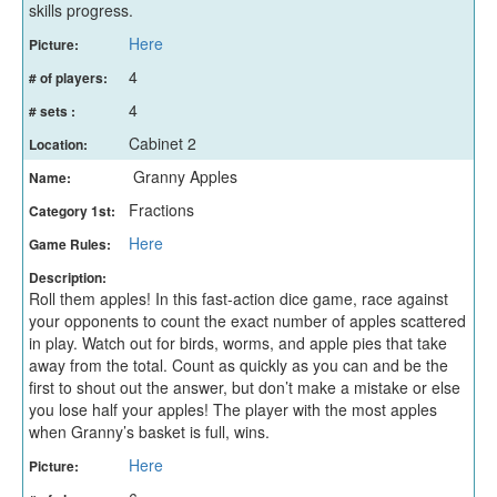
skills progress.
Here
Picture:
4
# of players:
4
# sets :
Cabinet 2
Location:
Granny Apples
Name:
Fractions
Category 1st:
Here
Game Rules:
Description:
Roll them apples! In this fast-action dice game, race against
your opponents to count the exact number of apples scattered
in play. Watch out for birds, worms, and apple pies that take
away from the total. Count as quickly as you can and be the
first to shout out the answer, but don’t make a mistake or else
you lose half your apples! The player with the most apples
when Granny’s basket is full, wins.
Here
Picture: