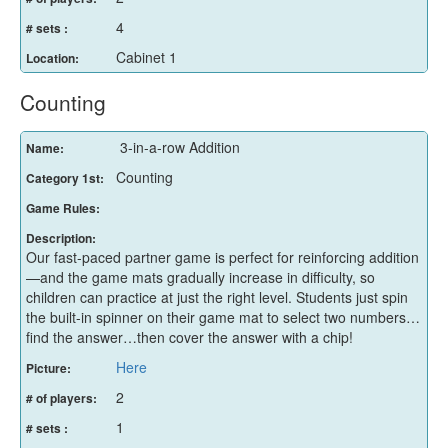
4
# sets :
Cabinet 1
Location:
Counting
3-in-a-row Addition
Name:
Counting
Category 1st:
Game Rules:
Description:
Our fast-paced partner game is perfect for reinforcing addition
—and the game mats gradually increase in difficulty, so
children can practice at just the right level. Students just spin
the built-in spinner on their game mat to select two numbers…
find the answer…then cover the answer with a chip!
Here
Picture:
2
# of players:
1
# sets :