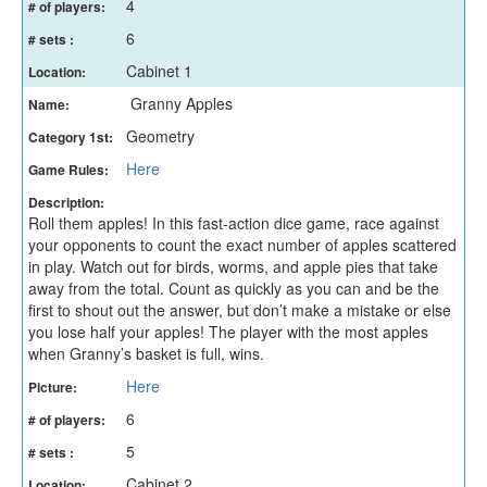
4
# of players:
6
# sets :
Cabinet 1
Location:
Granny Apples
Name:
Geometry
Category 1st:
Here
Game Rules:
Description:
Roll them apples! In this fast-action dice game, race against
your opponents to count the exact number of apples scattered
in play. Watch out for birds, worms, and apple pies that take
away from the total. Count as quickly as you can and be the
first to shout out the answer, but don’t make a mistake or else
you lose half your apples! The player with the most apples
when Granny’s basket is full, wins.
Here
Picture:
6
# of players:
5
# sets :
Cabinet 2
Location: