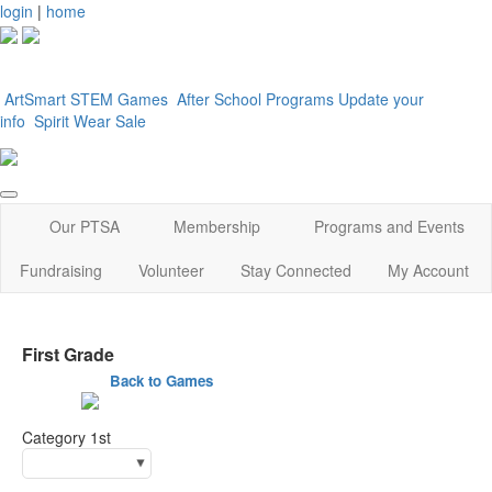
login
|
home
ArtSmart
STEM Games
After School Programs
Update your
info
Spirit Wear Sale
Our PTSA
Membership
Programs and Events
Fundraising
Volunteer
Stay Connected
My Account
First Grade
Back to Games
Category 1st