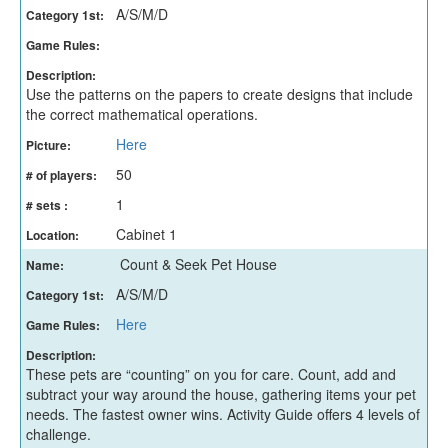
A/S/M/D
Category 1st:
Game Rules:
Description:
Use the patterns on the papers to create designs that include
the correct mathematical operations.
Here
Picture:
50
# of players:
1
# sets :
Cabinet 1
Location:
Count & Seek Pet House
Name:
A/S/M/D
Category 1st:
Here
Game Rules:
Description:
These pets are “counting” on you for care. Count, add and
subtract your way around the house, gathering items your pet
needs. The fastest owner wins. Activity Guide offers 4 levels of
challenge.