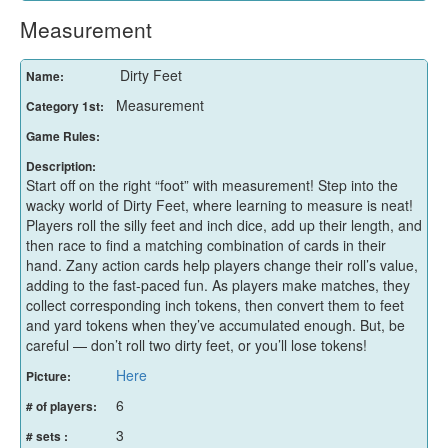
Measurement
Dirty Feet
Name:
Measurement
Category 1st:
Game Rules:
Description:
Start off on the right “foot” with measurement! Step into the
wacky world of Dirty Feet, where learning to measure is neat!
Players roll the silly feet and inch dice, add up their length, and
then race to find a matching combination of cards in their
hand. Zany action cards help players change their roll’s value,
adding to the fast-paced fun. As players make matches, they
collect corresponding inch tokens, then convert them to feet
and yard tokens when they’ve accumulated enough. But, be
careful — don’t roll two dirty feet, or you’ll lose tokens!
Here
Picture:
6
# of players:
3
# sets :