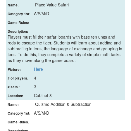
Place Value Safari
Name:
A/S/M/D
Category 1st:
Game Rules:
Description:
Players must fill their safari boards with base ten units and
rods to escape the tiger. Students will learn about adding and
subtracting in tens, the language of exchange and grouping in
tens. To do this, they complete a variety of simple math tasks
as they move along the game board.
Here
Picture:
4
# of players:
3
# sets :
Cabinet 3
Location:
Quizmo Addition & Subtraction
Name:
A/S/M/D
Category 1st:
Game Rules:
Description: