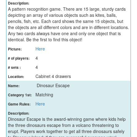
Description:
A pattern recognition game. There are 15 large, sturdy cards
depicting an array of various objects such as kites, balls,
pencils, fish, etc. Each card shows the same 15 objects, but
the objects are all different colors and are in different locations.
Any two cards always have one and only one object that is
identical. Be the first to find this object!
Here
Picture:
4
# of players:
4
# sets :
Cabinet 4 drawers
Location:
Dinosaur Escape
Name:
Matching
Category 1st:
Here
Game Rules:
Description:
Dinosaur Escape is the award-winning game where kids help
the three dinosaurs escape from a volcano threatening to
erupt. Players work together to get all three dinosaurs safely