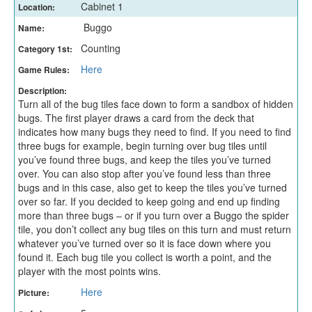
Cabinet 1
Location:
Buggo
Name:
Counting
Category 1st:
Here
Game Rules:
Description:
Turn all of the bug tiles face down to form a sandbox of hidden
bugs. The first player draws a card from the deck that
indicates how many bugs they need to find. If you need to find
three bugs for example, begin turning over bug tiles until
you’ve found three bugs, and keep the tiles you’ve turned
over. You can also stop after you’ve found less than three
bugs and in this case, also get to keep the tiles you’ve turned
over so far. If you decided to keep going and end up finding
more than three bugs – or if you turn over a Buggo the spider
tile, you don’t collect any bug tiles on this turn and must return
whatever you’ve turned over so it is face down where you
found it. Each bug tile you collect is worth a point, and the
player with the most points wins.
Here
Picture: