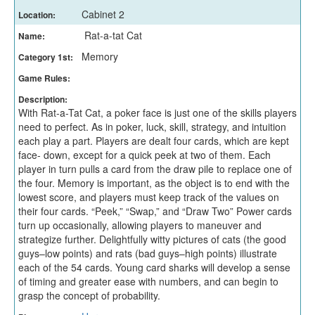
Cabinet 2
Location:
Rat-a-tat Cat
Name:
Memory
Category 1st:
Game Rules:
Description:
With Rat-a-Tat Cat, a poker face is just one of the skills players
need to perfect. As in poker, luck, skill, strategy, and intuition
each play a part. Players are dealt four cards, which are kept
face- down, except for a quick peek at two of them. Each
player in turn pulls a card from the draw pile to replace one of
the four. Memory is important, as the object is to end with the
lowest score, and players must keep track of the values on
their four cards. “Peek,” “Swap,” and “Draw Two” Power cards
turn up occasionally, allowing players to maneuver and
strategize further. Delightfully witty pictures of cats (the good
guys–low points) and rats (bad guys–high points) illustrate
each of the 54 cards. Young card sharks will develop a sense
of timing and greater ease with numbers, and can begin to
grasp the concept of probability.