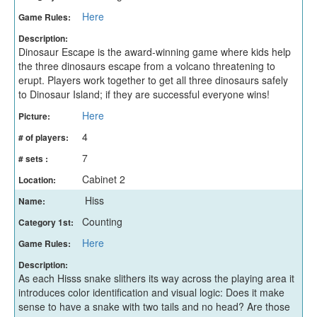
Here
Game Rules:
Description:
Dinosaur Escape is the award-winning game where kids help
the three dinosaurs escape from a volcano threatening to
erupt. Players work together to get all three dinosaurs safely
to Dinosaur Island; if they are successful everyone wins!
Here
Picture:
4
# of players:
7
# sets :
Cabinet 2
Location:
Hiss
Name:
Counting
Category 1st:
Here
Game Rules:
Description:
As each Hisss snake slithers its way across the playing area it
introduces color identification and visual logic: Does it make
sense to have a snake with two tails and no head? Are those