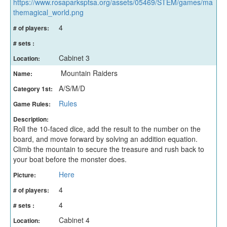
https://www.rosaparksptsa.org/assets/05469/STEM/games/ma
themagical_world.png
4
# of players:
# sets :
Cabinet 3
Location:
Mountain Raiders
Name:
A/S/M/D
Category 1st:
Rules
Game Rules:
Description:
Roll the 10-faced dice, add the result to the number on the
board, and move forward by solving an addition equation.
Climb the mountain to secure the treasure and rush back to
your boat before the monster does.
Here
Picture:
4
# of players:
4
# sets :
Cabinet 4
Location: