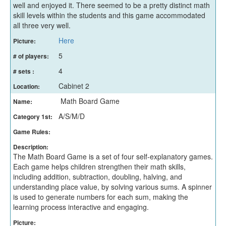
well and enjoyed it. There seemed to be a pretty distinct math
skill levels within the students and this game accommodated
all three very well.
Here
Picture:
5
# of players:
4
# sets :
Cabinet 2
Location:
Math Board Game
Name:
A/S/M/D
Category 1st:
Game Rules:
Description:
The Math Board Game is a set of four self-explanatory games.
Each game helps children strengthen their math skills,
including addition, subtraction, doubling, halving, and
understanding place value, by solving various sums. A spinner
is used to generate numbers for each sum, making the
learning process interactive and engaging.
Picture: