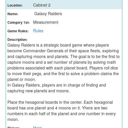
Cabinet 2
Location:
Galaxy Raiders
Name:
Measurement
Category 1st:
Rules
Game Rules:
Description:
Galaxy Raiders is a strategic board game where players
become Commander Generals of their space fleets, exploring
and capturing moons and planets. The goal is to be the first to
capture moons and a set number of planets by solving math
problems associated with each planet board. Players roll dice
to move their pegs, and the first to solve a problem claims the
planet or moon.
In Galaxy Raiders, players are in charge of finding and
capturing new planets and moons.
Place the hexagonal boards in the center. Each hexagonal
board has one planet and 4 moons on it. Yhere are two
numbers in each half of the planet and one number in every
moon.
Here
Picture: