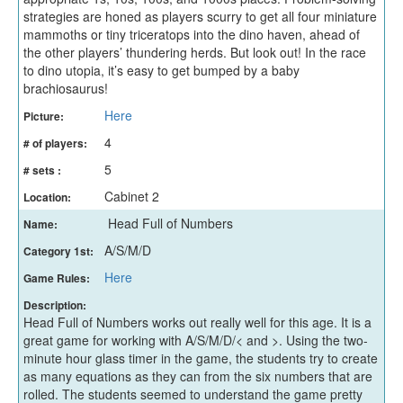
strategies are honed as players scurry to get all four miniature
mammoths or tiny triceratops into the dino haven, ahead of
the other players’ thundering herds. But look out! In the race
to dino utopia, it’s easy to get bumped by a baby
brachiosaurus!
Here
Picture:
4
# of players:
5
# sets :
Cabinet 2
Location:
Head Full of Numbers
Name:
A/S/M/D
Category 1st:
Here
Game Rules:
Description:
Head Full of Numbers works out really well for this age. It is a
great game for working with A/S/M/D/< and >. Using the two-
minute hour glass timer in the game, the students try to create
as many equations as they can from the six numbers that are
rolled. The students seemed to understand the game pretty