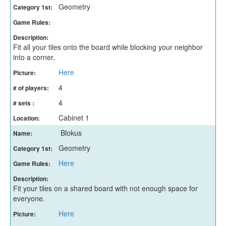
Geometry
Category 1st:
Game Rules:
Description:
Fit all your tiles onto the board while blocking your neighbor
into a corner.
Here
Picture:
4
# of players:
4
# sets :
Cabinet 1
Location:
Blokus
Name:
Geometry
Category 1st:
Here
Game Rules:
Description:
Fit your tiles on a shared board with not enough space for
everyone.
Here
Picture: