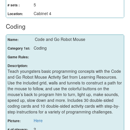
5
# sets :
Cabinet 4
Location:
Coding
Code and Go Robot Mouse
Name:
Coding
Category 1st:
Game Rules:
Description:
Teach youngsters basic programming concepts with the Code
and Go Robot Mouse Activity Set from Learning Resources.
Use the included grid, walls and tunnels to construct a path for
the mouse to follow, and use the colorful buttons on the
mouse’s back to program him to turn, light up, make sounds,
speed up, slow down and more. Includes 30 double-sided
coding cards and 10 double-sided activity cards with step-by-
step instructions for a variety of programming challenges.
Here
Picture:
2
# of players: