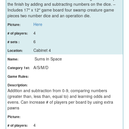
the finish by adding and subtracting numbers on the dice. –
Includes 17″ x 12″ game board four swamp creature game
pieces two number dice and an operation die.
Here
Picture:
4
# of players:
6
# sets :
Cabinet 4
Location:
Sums in Space
Name:
A/S/M/D
Category 1st:
Game Rules:
Description:
Addition and subtraction from 0-9, comparing numbers
(greater than, less than, equal to) and learning odds and
evens. Can increase # of players per board by using extra
pawns
Picture:
4
# of players: