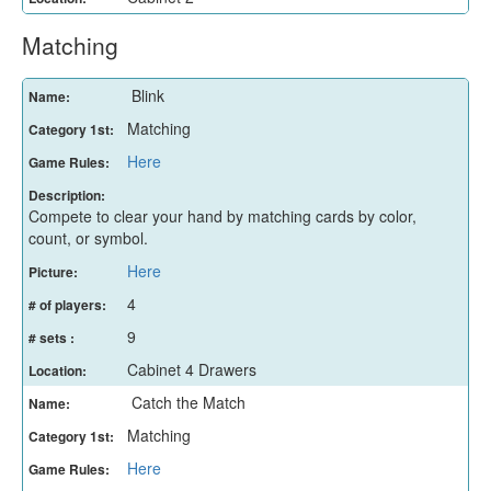
Matching
Blink
Name:
Matching
Category 1st:
Here
Game Rules:
Description:
Compete to clear your hand by matching cards by color,
count, or symbol.
Here
Picture:
4
# of players:
9
# sets :
Cabinet 4 Drawers
Location:
Catch the Match
Name:
Matching
Category 1st:
Here
Game Rules: