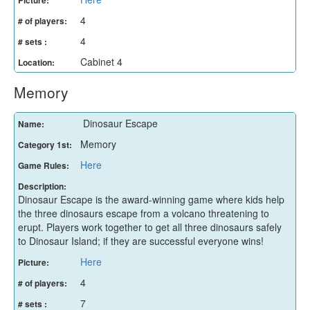
4
# of players:
4
# sets :
Cabinet 4
Location:
Memory
Dinosaur Escape
Name:
Memory
Category 1st:
Here
Game Rules:
Description:
Dinosaur Escape is the award-winning game where kids help
the three dinosaurs escape from a volcano threatening to
erupt. Players work together to get all three dinosaurs safely
to Dinosaur Island; if they are successful everyone wins!
Here
Picture:
4
# of players:
7
# sets :