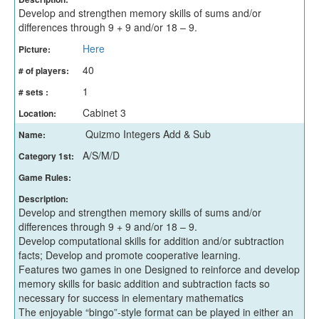
Develop and strengthen memory skills of sums and/or
differences through 9 + 9 and/or 18 – 9.
Here
Picture:
40
# of players:
1
# sets :
Cabinet 3
Location:
Quizmo Integers Add & Sub
Name:
A/S/M/D
Category 1st:
Game Rules:
Description:
Develop and strengthen memory skills of sums and/or
differences through 9 + 9 and/or 18 – 9.
Develop computational skills for addition and/or subtraction
facts; Develop and promote cooperative learning.
Features two games in one Designed to reinforce and develop
memory skills for basic addition and subtraction facts so
necessary for success in elementary mathematics
The enjoyable “bingo”-style format can be played in either an