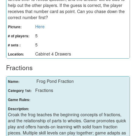
help out the other players. If the guess is correct, the player
receives that number card as point. Can you chase down the
correct number first?
Here
Picture:
5
# of players:
5
# sets :
Cabinet 4 Drawers
Location:
Fractions
Frog Pond Fraction
Name:
Fractions
Category 1st:
Game Rules:
Description:
Croak the frog teaches the beginning concepts of fractions,
and the relationship of parts to wholes. Game promotes quick
play and offers hands-on learning with solid foam fraction
pieces. Multiple skill levels can play together; game adapts as