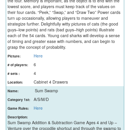
the four. Memory is important, as the object is to end with the
lowest score, and players must keep track of the values on
their four cards. “Peek,” “Swap,” and “Draw Two” Power cards
turn up occasionally, allowing players to maneuver and
strategize further. Delightfully witty pictures of cats (the good
guys–low points) and rats (bad guys–high points) illustrate
each of the 54 cards. Young card sharks will develop a sense
of timing and greater ease with numbers, and can begin to
grasp the concept of probability.
Here
Picture:
6
# of players:
4
# sets :
Cabinet 4 Drawers
Location:
Sum Swamp
Name:
A/S/M/D
Category 1st:
Here
Game Rules:
Description:
Sum Swamp Addition & Subtraction Game Ages 4 and Up –
Venture over the crocodile shortcut and through the swamp to