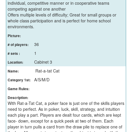
individual, competitive manner or in cooperative teams
competing against one another
Offers multiple levels of difficulty; Great for small groups or
whole class participation and is perfect for home school
environments.
Picture:
36
# of players:
1
# sets :
Cabinet 3
Location:
Rat-a-tat Cat
Name:
A/S/M/D
Category 1st:
Game Rules:
Description:
With Rat-a-Tat Cat, a poker face is just one of the skills players
need to perfect. As in poker, luck, skill, strategy, and intuition
each play a part. Players are dealt four cards, which are kept
face- down, except for a quick peek at two of them. Each
player in turn pulls a card from the draw pile to replace one of