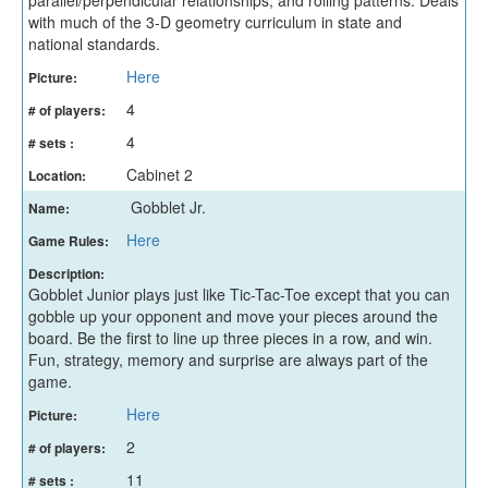
with much of the 3-D geometry curriculum in state and
national standards.
Here
Picture:
4
# of players:
4
# sets :
Cabinet 2
Location:
Gobblet Jr.
Name:
Here
Game Rules:
Description:
Gobblet Junior plays just like Tic-Tac-Toe except that you can
gobble up your opponent and move your pieces around the
board. Be the first to line up three pieces in a row, and win.
Fun, strategy, memory and surprise are always part of the
game.
Here
Picture:
2
# of players:
11
# sets :