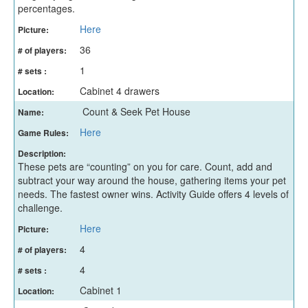
percentages.
Here
Picture:
36
# of players:
1
# sets :
Cabinet 4 drawers
Location:
Count & Seek Pet House
Name:
Here
Game Rules:
Description:
These pets are “counting” on you for care. Count, add and
subtract your way around the house, gathering items your pet
needs. The fastest owner wins. Activity Guide offers 4 levels of
challenge.
Here
Picture:
4
# of players:
4
# sets :
Cabinet 1
Location: