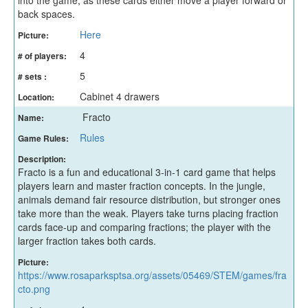
back spaces.
Here
Picture:
4
# of players:
5
# sets :
Cabinet 4 drawers
Location:
Fracto
Name:
Rules
Game Rules:
Description:
Fracto is a fun and educational 3-in-1 card game that helps
players learn and master fraction concepts. In the jungle,
animals demand fair resource distribution, but stronger ones
take more than the weak. Players take turns placing fraction
cards face-up and comparing fractions; the player with the
larger fraction takes both cards.
Picture:
https://www.rosaparksptsa.org/assets/05469/STEM/games/fra
cto.png