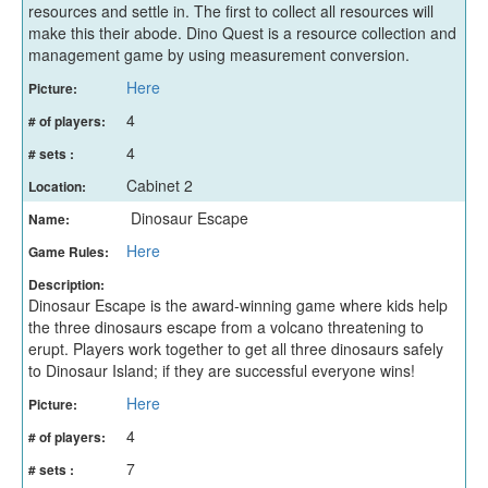
resources and settle in. The first to collect all resources will
make this their abode. Dino Quest is a resource collection and
management game by using measurement conversion.
Here
Picture:
4
# of players:
4
# sets :
Cabinet 2
Location:
Dinosaur Escape
Name:
Here
Game Rules:
Description:
Dinosaur Escape is the award-winning game where kids help
the three dinosaurs escape from a volcano threatening to
erupt. Players work together to get all three dinosaurs safely
to Dinosaur Island; if they are successful everyone wins!
Here
Picture:
4
# of players:
7
# sets :