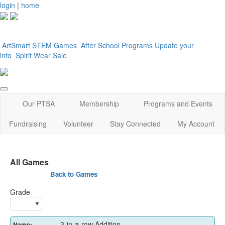
login
|
home
ArtSmart
STEM Games
After School Programs
Update your
info
Spirit Wear Sale
Our PTSA
Membership
Programs and Events
Fundraising
Volunteer
Stay Connected
My Account
All Games
Back to Games
Grade
3-in-a-row Addition
Name: