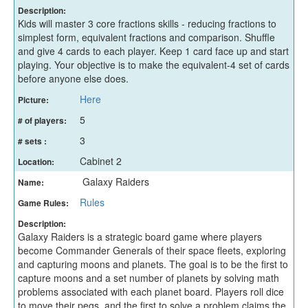
Description:
Kids will master 3 core fractions skills - reducing fractions to
simplest form, equivalent fractions and comparison. Shuffle
and give 4 cards to each player. Keep 1 card face up and start
playing. Your objective is to make the equivalent-4 set of cards
before anyone else does.
Here
Picture:
5
# of players:
3
# sets :
Cabinet 2
Location:
Galaxy Raiders
Name:
Rules
Game Rules:
Description:
Galaxy Raiders is a strategic board game where players
become Commander Generals of their space fleets, exploring
and capturing moons and planets. The goal is to be the first to
capture moons and a set number of planets by solving math
problems associated with each planet board. Players roll dice
to move their pegs, and the first to solve a problem claims the