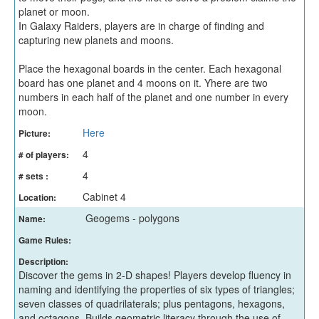
planet or moon.
In Galaxy Raiders, players are in charge of finding and
capturing new planets and moons.
Place the hexagonal boards in the center. Each hexagonal
board has one planet and 4 moons on it. Yhere are two
numbers in each half of the planet and one number in every
moon.
Here
Picture:
4
# of players:
4
# sets :
Cabinet 4
Location:
Geogems - polygons
Name:
Game Rules:
Description:
Discover the gems in 2-D shapes! Players develop fluency in
naming and identifying the properties of six types of triangles;
seven classes of quadrilaterals; plus pentagons, hexagons,
and octagons. Builds geometric literacy through the use of