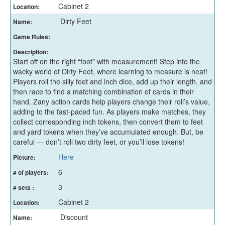
Cabinet 2
Location:
Dirty Feet
Name:
Game Rules:
Description:
Start off on the right “foot” with measurement! Step into the
wacky world of Dirty Feet, where learning to measure is neat!
Players roll the silly feet and inch dice, add up their length, and
then race to find a matching combination of cards in their
hand. Zany action cards help players change their roll’s value,
adding to the fast-paced fun. As players make matches, they
collect corresponding inch tokens, then convert them to feet
and yard tokens when they’ve accumulated enough. But, be
careful — don’t roll two dirty feet, or you’ll lose tokens!
Here
Picture:
6
# of players:
3
# sets :
Cabinet 2
Location:
Discount
Name: