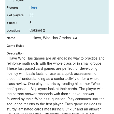
Here
Picture:
36
# of players:
3
# sets :
Cabinet 2
Location:
I Have, Who Has Grades 3-4
Name:
Game Rules:
Description:
I Have Who Has games are an engaging way to practice and
reinforce math skills with the whole class or in small groups.
These fast-paced card games are perfect for developing
fluency with basic facts for use as a quick assessment of
students’ understanding as a center activity or for a whole-
class review. One player starts by reading his or her “Who
has” question. All players look at their cards. The player with
the correct answer responds with their “I have” answer
followed by their “Who has” question. Play continues until the
sequence returns to the first player. Each game includes 36
sturdy laminated cards measuring 3.5″ x 5″ and an answer
key. Provides practice with multiplication facts up to 16.