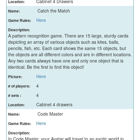
Cabinet 4 Drawers
Location:
Catch the Match
Name:
Here
Game Rules:
Description:
A pattern recognition game. There are 15 large, sturdy cards
depicting an array of various objects such as kites, balls,
pencils, fish, etc. Each card shows the same 15 objects, but
the objects are all different colors and are in different locations.
Any two cards always have one and only one object that is
identical. Be the first to find this object!
Here
Picture:
4
# of players:
4
# sets :
Cabinet 4 drawers
Location:
Code Master
Name:
Here
Game Rules:
Description:
In Code Master, your Avatar will travel to an exotic world in