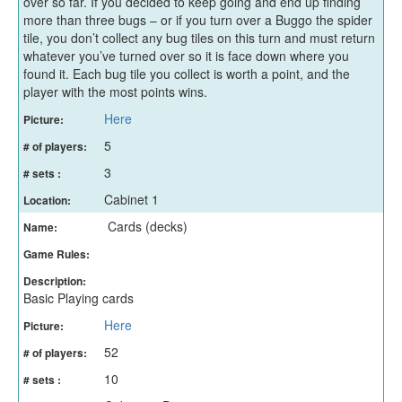
over so far. If you decided to keep going and end up finding
more than three bugs – or if you turn over a Buggo the spider
tile, you don’t collect any bug tiles on this turn and must return
whatever you’ve turned over so it is face down where you
found it. Each bug tile you collect is worth a point, and the
player with the most points wins.
Here
Picture:
5
# of players:
3
# sets :
Cabinet 1
Location:
Cards (decks)
Name:
Game Rules:
Description:
Basic Playing cards
Here
Picture:
52
# of players:
10
# sets :