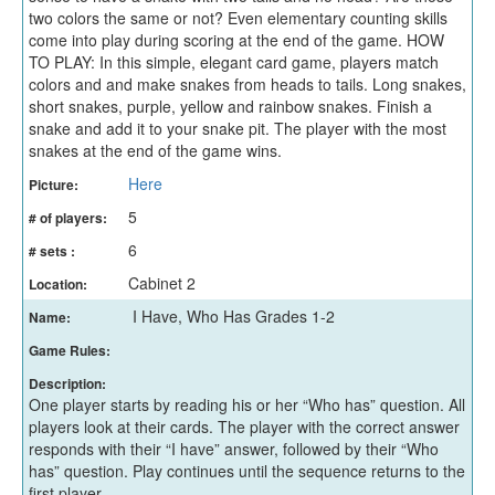
two colors the same or not? Even elementary counting skills
come into play during scoring at the end of the game. HOW
TO PLAY: In this simple, elegant card game, players match
colors and and make snakes from heads to tails. Long snakes,
short snakes, purple, yellow and rainbow snakes. Finish a
snake and add it to your snake pit. The player with the most
snakes at the end of the game wins.
Here
Picture:
5
# of players:
6
# sets :
Cabinet 2
Location:
I Have, Who Has Grades 1-2
Name:
Game Rules:
Description:
One player starts by reading his or her “Who has” question. All
players look at their cards. The player with the correct answer
responds with their “I have” answer, followed by their “Who
has” question. Play continues until the sequence returns to the
first player.