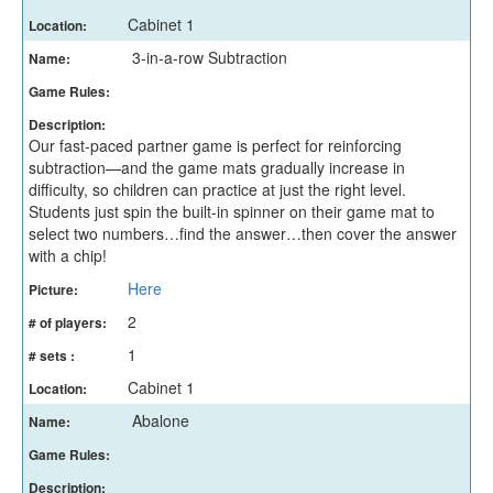
Cabinet 1
Location:
3-in-a-row Subtraction
Name:
Game Rules:
Description:
Our fast-paced partner game is perfect for reinforcing
subtraction—and the game mats gradually increase in
difficulty, so children can practice at just the right level.
Students just spin the built-in spinner on their game mat to
select two numbers…find the answer…then cover the answer
with a chip!
Here
Picture:
2
# of players:
1
# sets :
Cabinet 1
Location:
Abalone
Name:
Game Rules:
Description: