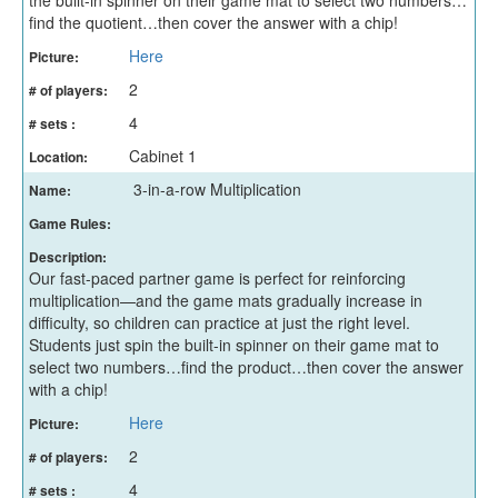
find the quotient…then cover the answer with a chip!
Here
Picture:
2
# of players:
4
# sets :
Cabinet 1
Location:
3-in-a-row Multiplication
Name:
Game Rules:
Description:
Our fast-paced partner game is perfect for reinforcing
multiplication—and the game mats gradually increase in
difficulty, so children can practice at just the right level.
Students just spin the built-in spinner on their game mat to
select two numbers…find the product…then cover the answer
with a chip!
Here
Picture:
2
# of players:
4
# sets :