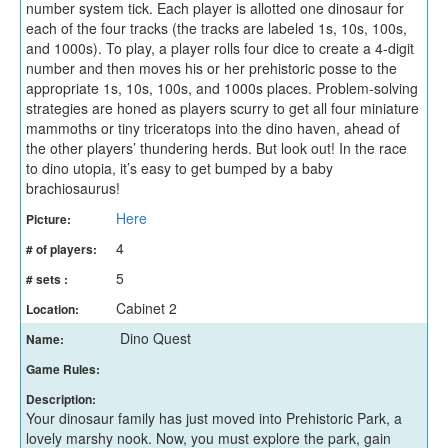
number system tick. Each player is allotted one dinosaur for
each of the four tracks (the tracks are labeled 1s, 10s, 100s,
and 1000s). To play, a player rolls four dice to create a 4-digit
number and then moves his or her prehistoric posse to the
appropriate 1s, 10s, 100s, and 1000s places. Problem-solving
strategies are honed as players scurry to get all four miniature
mammoths or tiny triceratops into the dino haven, ahead of
the other players’ thundering herds. But look out! In the race
to dino utopia, it’s easy to get bumped by a baby
brachiosaurus!
Here
Picture:
4
# of players:
5
# sets :
Cabinet 2
Location:
Dino Quest
Name:
Game Rules:
Description:
Your dinosaur family has just moved into Prehistoric Park, a
lovely marshy nook. Now, you must explore the park, gain