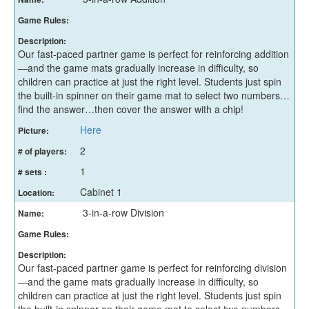
Game Rules:
Description:
Our fast-paced partner game is perfect for reinforcing addition
—and the game mats gradually increase in difficulty, so
children can practice at just the right level. Students just spin
the built-in spinner on their game mat to select two numbers…
find the answer…then cover the answer with a chip!
Here
Picture:
2
# of players:
1
# sets :
Cabinet 1
Location:
3-in-a-row Division
Name:
Game Rules:
Description:
Our fast-paced partner game is perfect for reinforcing division
—and the game mats gradually increase in difficulty, so
children can practice at just the right level. Students just spin
the built-in spinner on their game mat to select two numbers…