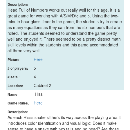
Description:
Head Full of Numbers works out really well for this age. It is a
great game for working with A/S/M/D/< and >. Using the two-
minute hour glass timer in the game, the students try to create
as many equations as they can from the six numbers that are
rolled. The students seemed to understand the game pretty
well and enjoyed it. There seemed to be a pretty distinct math
skill levels within the students and this game accommodated
all three very well.
Here
Picture:
5
# of players:
4
# sets :
Cabinet 2
Location:
Hiss
Name:
Here
Game Rules:
Description:
As each Hisss snake slithers its way across the playing area it
introduces color identification and visual logic: Does it make
sense to have a snake with two tails and no head? Are those