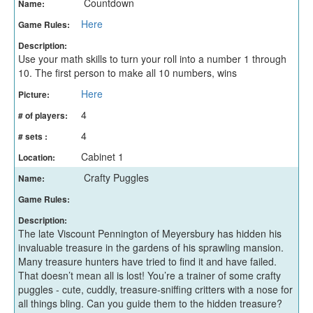
Countdown
Name:
Here
Game Rules:
Description:
Use your math skills to turn your roll into a number 1 through
10. The first person to make all 10 numbers, wins
Here
Picture:
4
# of players:
4
# sets :
Cabinet 1
Location:
Crafty Puggles
Name:
Game Rules:
Description:
The late Viscount Pennington of Meyersbury has hidden his
invaluable treasure in the gardens of his sprawling mansion.
Many treasure hunters have tried to find it and have failed.
That doesn’t mean all is lost! You’re a trainer of some crafty
puggles - cute, cuddly, treasure-sniffing critters with a nose for
all things bling. Can you guide them to the hidden treasure?