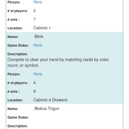
Here
Picture:
2
# of players:
7
# sets :
Cabinet 1
Location:
Blink
Name:
Here
Game Rules:
Description:
Compete to clear your hand by matching cards by color,
count, or symbol.
Here
Picture:
4
# of players:
9
# sets :
Cabinet 4 Drawers
Location:
Blokus Trigon
Name:
Game Rules:
Description: