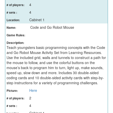
4
# of players:
4
# sets :
Cabinet 1
Location:
Code and Go Robot Mouse
Name:
Game Rules:
Description:
Teach youngsters basic programming concepts with the Code
and Go Robot Mouse Activity Set from Learning Resources.
Use the included grid, walls and tunnels to construct a path for
the mouse to follow, and use the colorful buttons on the
mouse’s back to program him to turn, light up, make sounds,
speed up, slow down and more. Includes 30 double-sided
coding cards and 10 double-sided activity cards with step-by-
step instructions for a variety of programming challenges.
Here
Picture:
2
# of players:
4
# sets :
Cabinet 1