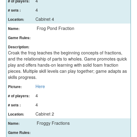
4
# of players:
4
# sets :
Cabinet 4
Location:
Frog Pond Fraction
Name:
Game Rules:
Description:
Croak the frog teaches the beginning concepts of fractions,
and the relationship of parts to wholes. Game promotes quick
play and offers hands-on learning with solid foam fraction
pieces. Multiple skill levels can play together; game adapts as
skills progress.
Here
Picture:
4
# of players:
4
# sets :
Cabinet 2
Location:
Froggy Fractions
Name:
Game Rules: