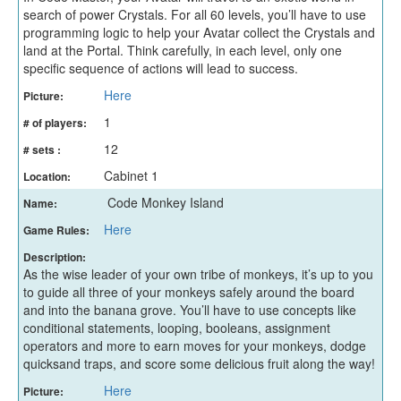
search of power Crystals. For all 60 levels, you’ll have to use
programming logic to help your Avatar collect the Crystals and
land at the Portal. Think carefully, in each level, only one
specific sequence of actions will lead to success.
Here
Picture:
1
# of players:
12
# sets :
Cabinet 1
Location:
Code Monkey Island
Name:
Here
Game Rules:
Description:
As the wise leader of your own tribe of monkeys, it’s up to you
to guide all three of your monkeys safely around the board
and into the banana grove. You’ll have to use concepts like
conditional statements, looping, booleans, assignment
operators and more to earn moves for your monkeys, dodge
quicksand traps, and score some delicious fruit along the way!
Here
Picture: