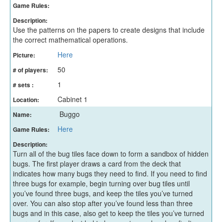
Game Rules:
Description:
Use the patterns on the papers to create designs that include
the correct mathematical operations.
Here
Picture:
50
# of players:
1
# sets :
Cabinet 1
Location:
Buggo
Name:
Here
Game Rules:
Description:
Turn all of the bug tiles face down to form a sandbox of hidden
bugs. The first player draws a card from the deck that
indicates how many bugs they need to find. If you need to find
three bugs for example, begin turning over bug tiles until
you’ve found three bugs, and keep the tiles you’ve turned
over. You can also stop after you’ve found less than three
bugs and in this case, also get to keep the tiles you’ve turned