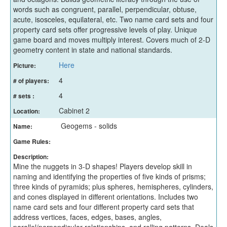
words such as congruent, parallel, perpendicular, obtuse,
acute, isosceles, equilateral, etc. Two name card sets and four
property card sets offer progressive levels of play. Unique
game board and moves multiply interest. Covers much of 2-D
geometry content in state and national standards.
Here
Picture:
4
# of players:
4
# sets :
Cabinet 2
Location:
Geogems - solids
Name:
Game Rules:
Description:
Mine the nuggets in 3-D shapes! Players develop skill in
naming and identifying the properties of five kinds of prisms;
three kinds of pyramids; plus spheres, hemispheres, cylinders,
and cones displayed in different orientations. Includes two
name card sets and four different property card sets that
address vertices, faces, edges, bases, angles,
parallel/perpendicular relationships, and rolling patterns. Deals