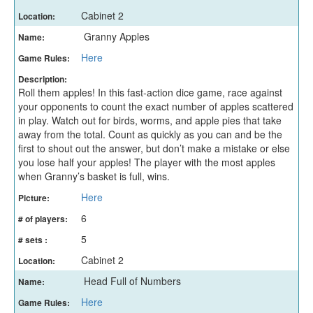
Cabinet 2
Location:
Granny Apples
Name:
Here
Game Rules:
Description:
Roll them apples! In this fast-action dice game, race against
your opponents to count the exact number of apples scattered
in play. Watch out for birds, worms, and apple pies that take
away from the total. Count as quickly as you can and be the
first to shout out the answer, but don’t make a mistake or else
you lose half your apples! The player with the most apples
when Granny’s basket is full, wins.
Here
Picture:
6
# of players:
5
# sets :
Cabinet 2
Location:
Head Full of Numbers
Name:
Here
Game Rules: