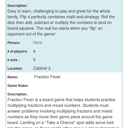
Description:
Easy to learn, challenging to play and great for the whole
family, Flip 4 perfectly combines math and strategy. Roll the
dice then add, subtract or multiply the numbers to land on
board squares. The real fun starts when you “flip” an
opponent out of the game!
Here
Picture:
4
# of players:
5
# sets :
Cabinet 2
Location:
Fraction Fever
Name:
Game Rules:
Description:
Fraction Fever is a board game that helps students practice
multiplying fractions and mixed numbers. Students must
answer problems involving multiplying fractions and mixed
numbers as they move their game piece around the game
board. Landing on a "Take a Chance" spot adds some luck
into the game, as these cards either move a player forward or