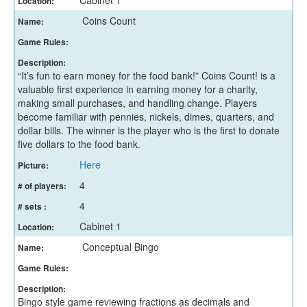
Location:
Coins Count
Name:
Game Rules:
Description:
“It’s fun to earn money for the food bank!” Coins Count! is a
valuable first experience in earning money for a charity,
making small purchases, and handling change. Players
become familiar with pennies, nickels, dimes, quarters, and
dollar bills. The winner is the player who is the first to donate
five dollars to the food bank.
Here
Picture:
4
# of players:
4
# sets :
Cabinet 1
Location:
Conceptual Bingo
Name:
Game Rules:
Description:
Bingo style game reviewing fractions as decimals and