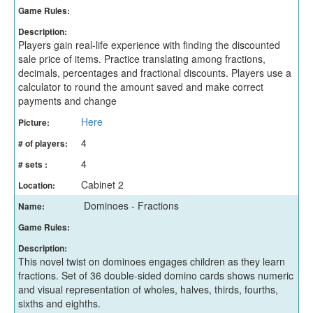
Game Rules:
Description:
Players gain real-life experience with finding the discounted
sale price of items. Practice translating among fractions,
decimals, percentages and fractional discounts. Players use a
calculator to round the amount saved and make correct
payments and change
Here
Picture:
4
# of players:
4
# sets :
Cabinet 2
Location:
Dominoes - Fractions
Name:
Game Rules:
Description:
This novel twist on dominoes engages children as they learn
fractions. Set of 36 double-sided domino cards shows numeric
and visual representation of wholes, halves, thirds, fourths,
sixths and eighths.