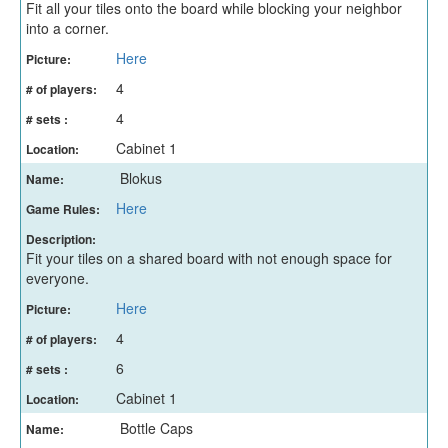
Fit all your tiles onto the board while blocking your neighbor
into a corner.
Here
Picture:
4
# of players:
4
# sets :
Cabinet 1
Location:
Blokus
Name:
Here
Game Rules:
Description:
Fit your tiles on a shared board with not enough space for
everyone.
Here
Picture:
4
# of players:
6
# sets :
Cabinet 1
Location:
Bottle Caps
Name: