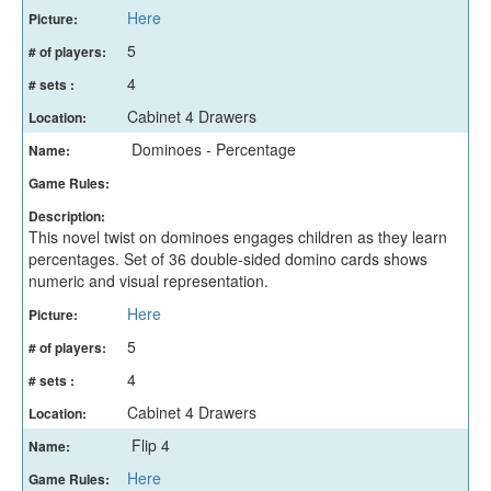
Here
Picture:
5
# of players:
4
# sets :
Cabinet 4 Drawers
Location:
Dominoes - Percentage
Name:
Game Rules:
Description:
This novel twist on dominoes engages children as they learn
percentages. Set of 36 double-sided domino cards shows
numeric and visual representation.
Here
Picture:
5
# of players:
4
# sets :
Cabinet 4 Drawers
Location:
Flip 4
Name:
Here
Game Rules: