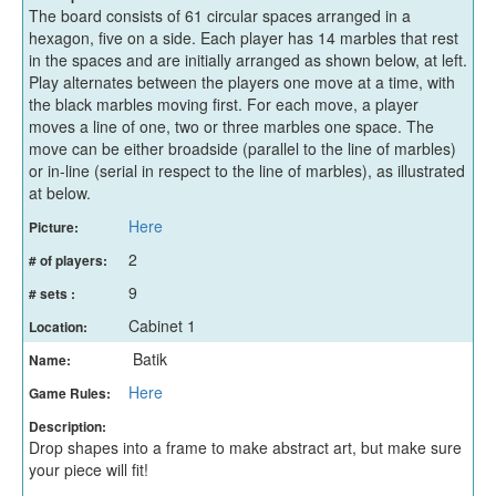
The board consists of 61 circular spaces arranged in a
hexagon, five on a side. Each player has 14 marbles that rest
in the spaces and are initially arranged as shown below, at left.
Play alternates between the players one move at a time, with
the black marbles moving first. For each move, a player
moves a line of one, two or three marbles one space. The
move can be either broadside (parallel to the line of marbles)
or in-line (serial in respect to the line of marbles), as illustrated
at below.
Here
Picture:
2
# of players:
9
# sets :
Cabinet 1
Location:
Batik
Name:
Here
Game Rules:
Description:
Drop shapes into a frame to make abstract art, but make sure
your piece will fit!