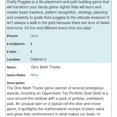
Crafty Puggles is a tile placement and path building game that
will transform your family game nights! Kids will learn and
master basic fractions, pattern recognition, strategy, planning
and creativity to guide their puggles to the ultimate treasure! It
isn’t always a walk in the park because there are tons of twists
and turns. It’s fun and different every time you play!
Here
Picture:
4
# of players:
4
# sets :
Cabinet 2
Location:
Dino Math Tracks
Name:
Here
Game Rules:
Description:
The Dino Math Tracks game (winner of several prestigious
awards, including an Oppenheim Toy Portfolio Gold Seal) is a
race around the rainbow with a pack of pintsize, prehistoric
pals. An unusual spin on a typical roll-the-dice-and-move
game, it spotlights the mathematical concept of place value
and gives kids reinforcement in what makes our base-10