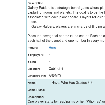
Description:
Galaxy Raiders is a strategic board game where pl
capturing moons and planets. The goal is to be the 
associated with each planet board. Players roll dice 
moon.
In Galaxy Raiders, players are in charge of finding
Place the hexagonal boards in the center. Each hex
each half of the planet and one number in every mo
Here
Picture:
4
# of players:
4
# sets :
Cabinet 4
Location:
A/S/M/D
Category 5th:
I Have, Who Has Grades 5-6
Name:
Game Rules:
Description:
One player starts by reading his or her “Who has” que