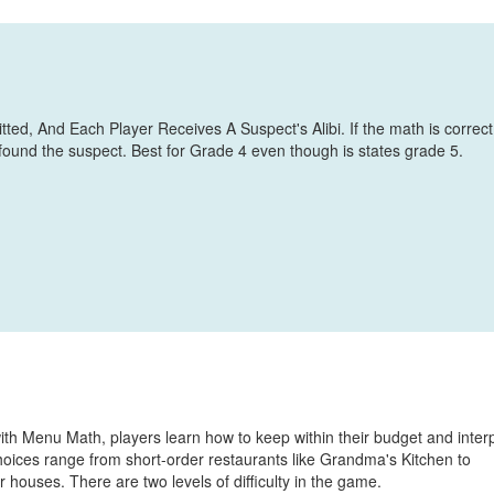
d, And Each Player Receives A Suspect's Alibi. If the math is correct
 found the suspect. Best for Grade 4 even though is states grade 5.
ith Menu Math, players learn how to keep within their budget and inter
ices range from short-order restaurants like Grandma's Kitchen to
 houses. There are two levels of difficulty in the game.