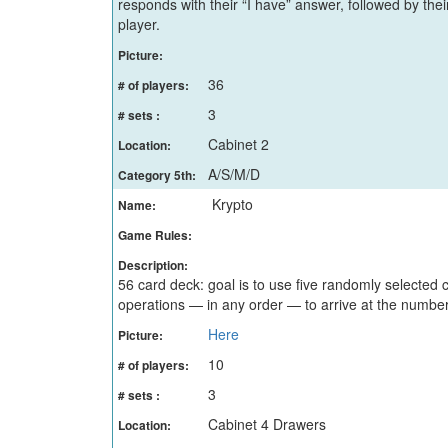
responds with their “I have” answer, followed by thei
player.
Picture:
36
# of players:
3
# sets :
Cabinet 2
Location:
A/S/M/D
Category 5th:
Krypto
Name:
Game Rules:
Description:
56 card deck: goal is to use five randomly selected 
operations — in any order — to arrive at the numbe
Here
Picture:
10
# of players:
3
# sets :
Cabinet 4 Drawers
Location: