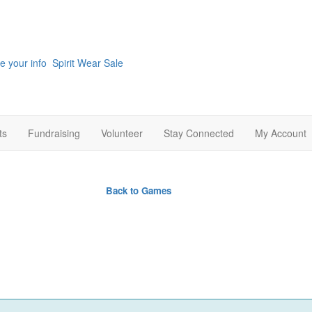
e your info
Spirit Wear Sale
ts
Fundraising
Volunteer
Stay Connected
My Account
rade
Back to Games