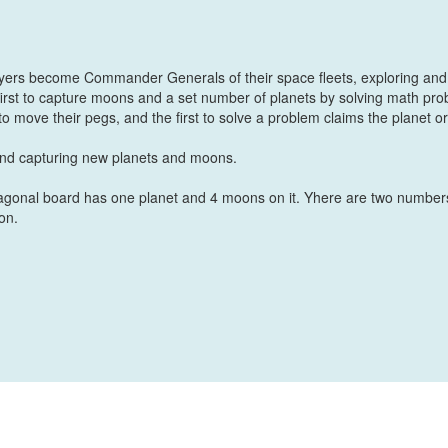
ayers become Commander Generals of their space fleets, exploring and
first to capture moons and a set number of planets by solving math pr
to move their pegs, and the first to solve a problem claims the planet or
 and capturing new planets and moons.
agonal board has one planet and 4 moons on it. Yhere are two number
on.