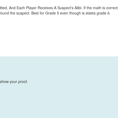
d, And Each Player Receives A Suspect's Alibi. If the math is correct
 found the suspect. Best for Grade 5 even though is states grade 6.
 show your proof.