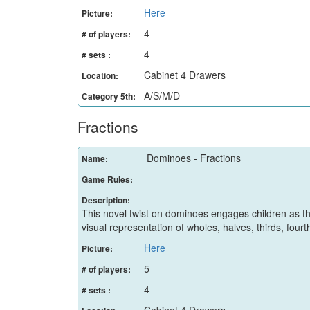
Here
Picture:
4
# of players:
4
# sets :
Cabinet 4 Drawers
Location:
A/S/M/D
Category 5th:
Fractions
Dominoes - Fractions
Name:
Game Rules:
Description:
This novel twist on dominoes engages children as t
visual representation of wholes, halves, thirds, fourt
Here
Picture:
5
# of players:
4
# sets :