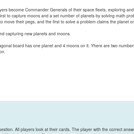
ayers become Commander Generals of their space fleets, exploring and
first to capture moons and a set number of planets by solving math pr
to move their pegs, and the first to solve a problem claims the planet or
 and capturing new planets and moons.
agonal board has one planet and 4 moons on it. Yhere are two number
on.
stion. All players look at their cards. The player with the correct answ