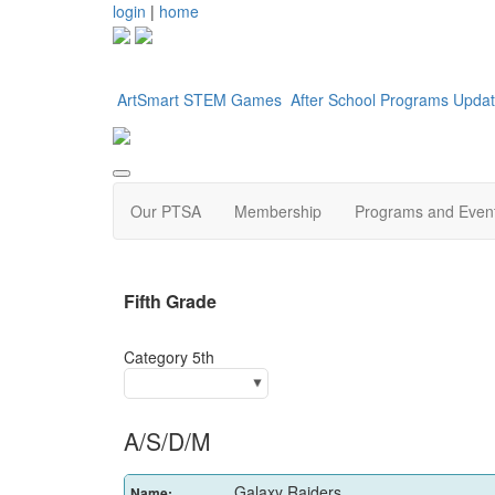
login
|
home
ArtSmart
STEM Games
After School Programs
Updat
Our PTSA
Membership
Programs and Even
Fifth G
Category 5th
A/S/D/M
Galaxy Raiders
Name: