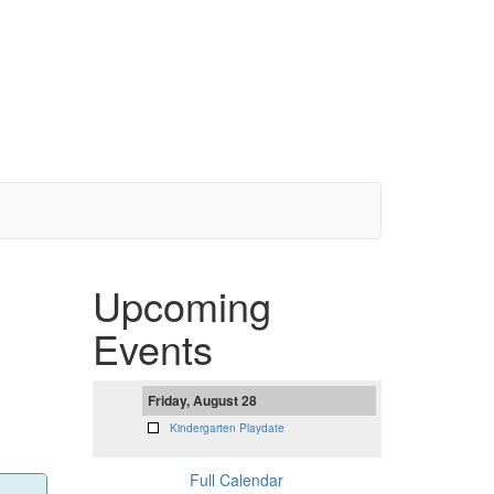
Upcoming
Events
Friday, August 28
Kindergarten Playdate
Full Calendar