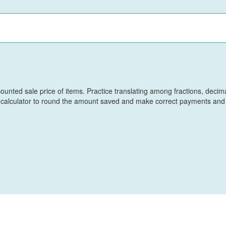
scounted sale price of items. Practice translating among fractions, decim
a calculator to round the amount saved and make correct payments and