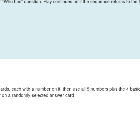
r “Who has” question. Play continues until the sequence returns to the f
cards, each with a number on it, then use all 5 numbers plus the 4 basi
r on a randomly-selected answer card