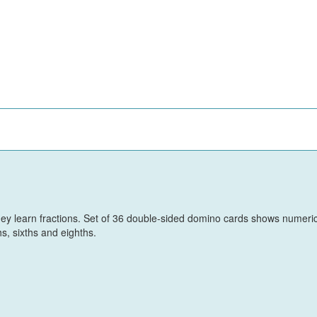
hey learn fractions. Set of 36 double-sided domino cards shows numeri
hs, sixths and eighths.