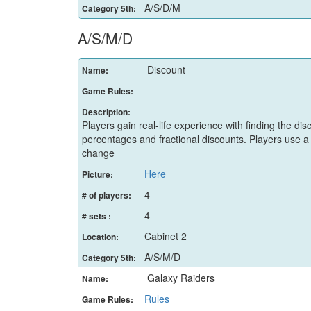
A/S/D/M
Category 5th:
A/S/M/D
Discount
Name:
Game Rules:
Description:
Players gain real-life experience with finding the di
percentages and fractional discounts. Players use 
change
Here
Picture:
4
# of players:
4
# sets :
Cabinet 2
Location:
A/S/M/D
Category 5th:
Galaxy Raiders
Name:
Rules
Game Rules: