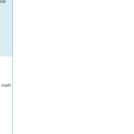
irst
c math