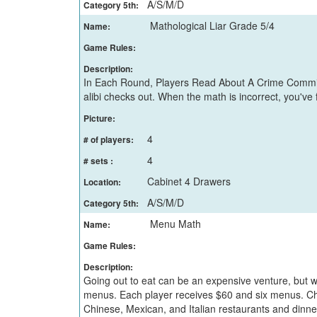
A/S/M/D
Category 5th:
Mathological Liar Grade 5/4
Name:
Game Rules:
Description:
In Each Round, Players Read About A Crime Committe
alibi checks out. When the math is incorrect, you've
Picture:
4
# of players:
4
# sets :
Cabinet 4 Drawers
Location:
A/S/M/D
Category 5th:
Menu Math
Name:
Game Rules:
Description:
Going out to eat can be an expensive venture, but w
menus. Each player receives $60 and six menus. Cho
Chinese, Mexican, and Italian restaurants and dinner