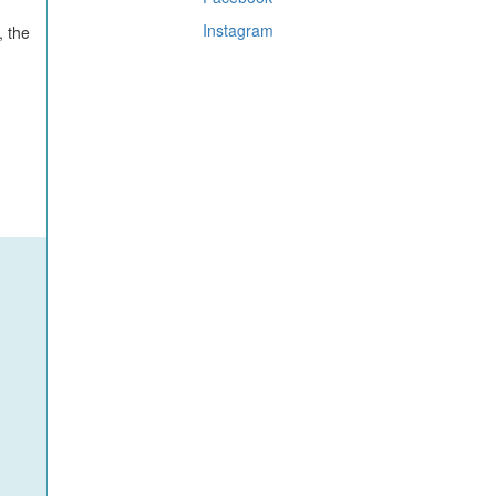
Instagram
, the