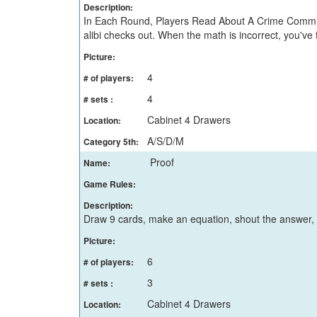
Description:
In Each Round, Players Read About A Crime Committe
alibi checks out. When the math is incorrect, you've
Picture:
4
# of players:
4
# sets :
Cabinet 4 Drawers
Location:
A/S/D/M
Category 5th:
Proof
Name:
Game Rules:
Description:
Draw 9 cards, make an equation, shout the answer,
Picture:
6
# of players:
3
# sets :
Cabinet 4 Drawers
Location: