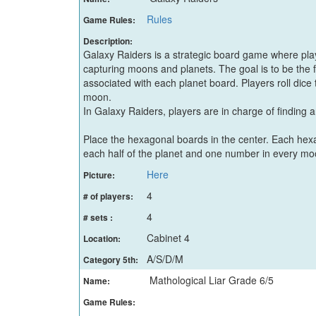
Rules
Game Rules:
Description:
Galaxy Raiders is a strategic board game where pl
capturing moons and planets. The goal is to be the 
associated with each planet board. Players roll dice 
moon.
In Galaxy Raiders, players are in charge of finding
Place the hexagonal boards in the center. Each hex
each half of the planet and one number in every mo
Here
Picture:
4
# of players:
4
# sets :
Cabinet 4
Location:
A/S/D/M
Category 5th:
Mathological Liar Grade 6/5
Name:
Game Rules: