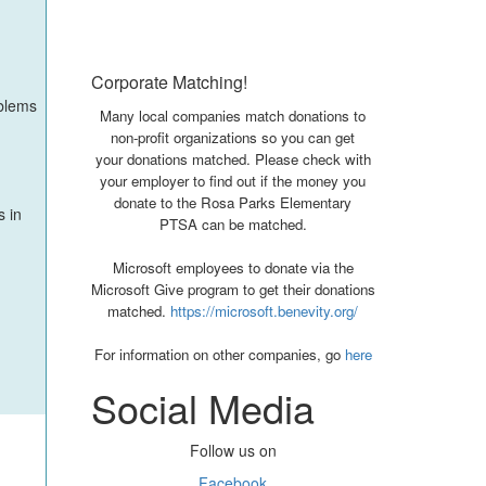
Corporate Matching!
oblems
Many local companies match donations to
non-profit organizations so you can get
your donations matched. Please check with
your employer to find out if the money you
donate to the Rosa Parks Elementary
s in
PTSA can be matched.
Microsoft employees to donate via the
Microsoft Give program to get their donations
matched.
https://microsoft.benevity.org/
For information on other companies, go
here
Social Media
Follow us on
Facebook