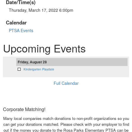
Date/Time(s)
Thursday, March 17, 2022 6:00pm
Calendar
PTSA Events
Upcoming Events
Friday, August 28
Kindergarten Playdate
Full Calendar
Corporate Matching!
Many local companies match donations to non-profit organizations so you
can get your donations matched. Please check with your employer to find
out if the money you donate to the Rosa Parks Elementary PTSA can be