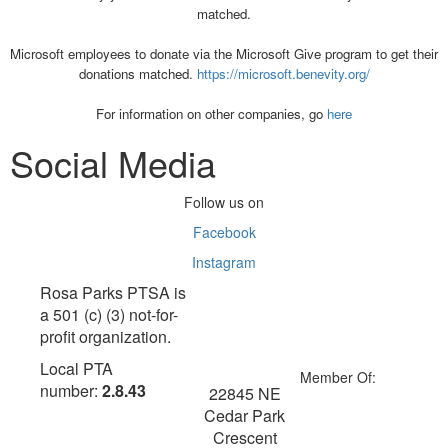
matched.
Microsoft employees to donate via the Microsoft Give program to get their
donations matched.
https://microsoft.benevity.org/
For information on other companies, go
here
Social Media
Follow us on
Facebook
Instagram
Rosa Parks PTSA is
a 501 (c) (3) not-for-
profit organization.
Local PTA
Member Of:
number:
2.8.43
22845 NE
Cedar Park
Crescent