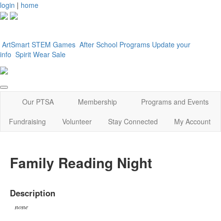
login
|
home
ArtSmart
STEM Games
After School Programs
Update your
info
Spirit Wear Sale
Our PTSA
Membership
Programs and Events
Fundraising
Volunteer
Stay Connected
My Account
Family Reading Night
Description
none