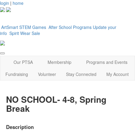
login
|
home
ArtSmart
STEM Games
After School Programs
Update your
info
Spirit Wear Sale
Our PTSA
Membership
Programs and Events
Fundraising
Volunteer
Stay Connected
My Account
NO SCHOOL- 4-8, Spring
Break
Description