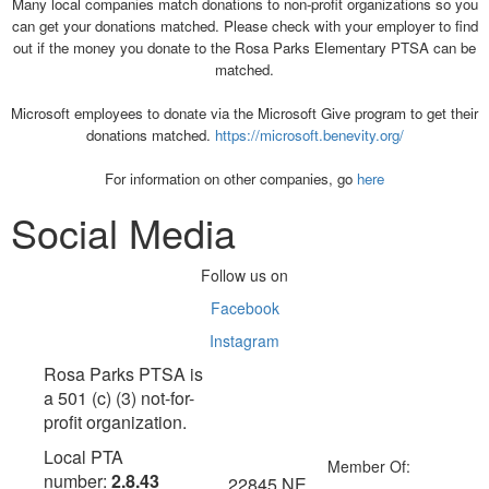
Many local companies match donations to non-profit organizations so you
can get your donations matched. Please check with your employer to find
out if the money you donate to the Rosa Parks Elementary PTSA can be
matched.
Microsoft employees to donate via the Microsoft Give program to get their
donations matched.
https://microsoft.benevity.org/
For information on other companies, go
here
Social Media
Follow us on
Facebook
Instagram
Rosa Parks PTSA is
a 501 (c) (3) not-for-
profit organization.
Local PTA
Member Of:
number:
2.8.43
22845 NE