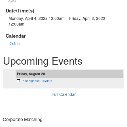
none
Date/Time(s)
Monday, April 4, 2022 12:00am – Friday, April 8, 2022
12:00am
Calendar
District
Upcoming Events
Friday, August 28
Kindergarten Playdate
Full Calendar
Corporate Matching!