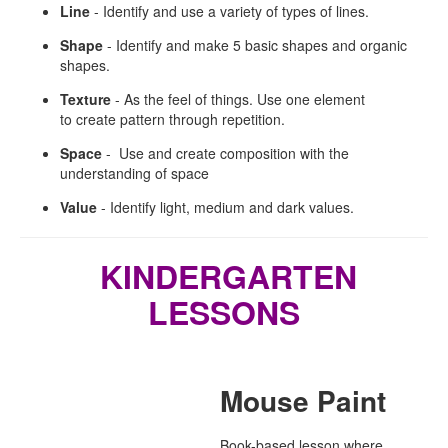
Line
- Identify and use a variety of types of lines.
Shape
-
Identify and make 5 basic shapes and organic
shapes.
Texture
-
As the feel of things. Use one element
to create pattern through repetition.
Space
-
Use and create composition with the
understanding of space
Value
-
Identify light, medium and dark values.
KINDERGARTEN
LESSONS
Mouse Paint
Book-based lesson where