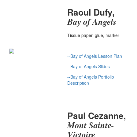
Raoul Dufy,
Bay of Angels
Tissue paper, glue, marker
--Bay of Angels Lesson Plan
--Bay of Angels Slides
--Bay of Angels Portfolio
Description
Paul Cezanne,
Mont Sainte-
Victoire