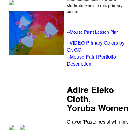
students learn to mix primary
colors
--
Mouse Paint Lesson Plan
--
VIDEO Primary Colors by
Ok GO
--
Mouse Paint Portfolio
Description
Adire Eleko
Cloth,
Yoruba Women
Crayon/Pastel resist with Ink