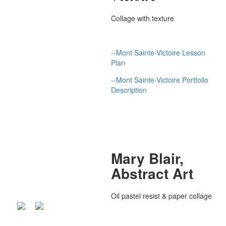
Collage with texture
--Mont Sainte-Victoire Lesson
Plan
--Mont Sainte-Victoire Portfolio
Description
Mary Blair,
Abstract Art
Oil pastel resist & paper collage