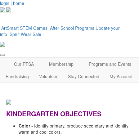
login
|
home
ArtSmart
STEM Games
After School Programs
Update your
info
Spirit Wear Sale
Our PTSA
Membership
Programs and Events
Fundraising
Volunteer
Stay Connected
My Account
KINDERGARTEN OBJECTIVES
Color
-
Identify primary, produce secondary and identify
warm and cool colors.