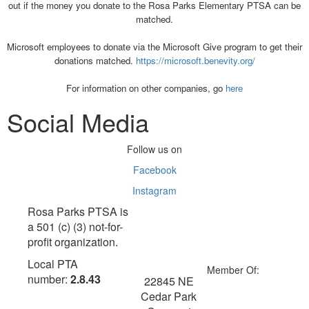
out if the money you donate to the Rosa Parks Elementary PTSA can be
matched.
Microsoft employees to donate via the Microsoft Give program to get their
donations matched.
https://microsoft.benevity.org/
For information on other companies, go
here
Social Media
Follow us on
Facebook
Instagram
Rosa Parks PTSA is
a 501 (c) (3) not-for-
profit organization.
Local PTA
Member Of:
number:
2.8.43
22845 NE
Cedar Park