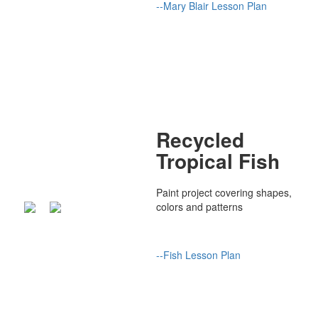
--
Mary Blair Lesson Plan
Recycled
Tropical Fish
Paint project covering shapes,
colors and patterns
--Fish Lesson Plan