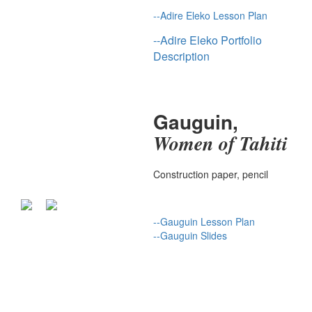
--
Adire Eleko Lesson Plan
--
Adire Eleko Portfolio
Description
Gauguin,
Women of Tahiti
Construction paper, pencil
--
Gauguin Lesson Plan
--
Gauguin S
lides