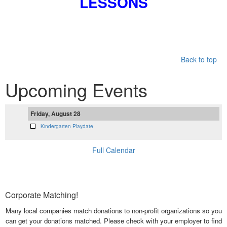
LESSONS
Back to top
Upcoming Events
Friday, August 28
Kindergarten Playdate
Full Calendar
Corporate Matching!
Many local companies match donations to non-profit organizations so you
can get your donations matched. Please check with your employer to find