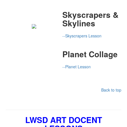
Skyscrapers &
Skylines
--Skyscrapers Lesson
Planet Collage
--Planet Lesson
Back to top
LWSD ART DOCENT