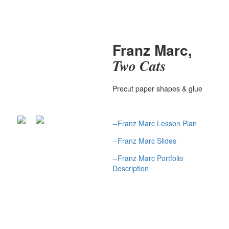
Franz Marc,
Two Cats
Precut paper shapes & glue
--
Franz Marc Lesson Plan
--
Franz Marc Slides
--
Franz Marc Portfolio
Description