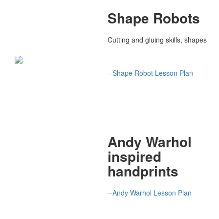
Shape Robots
Cutting and gluing skills, shapes
--Shape Robot Lesson Plan
Andy Warhol
inspired
handprints
--Andy Warhol Lesson Plan