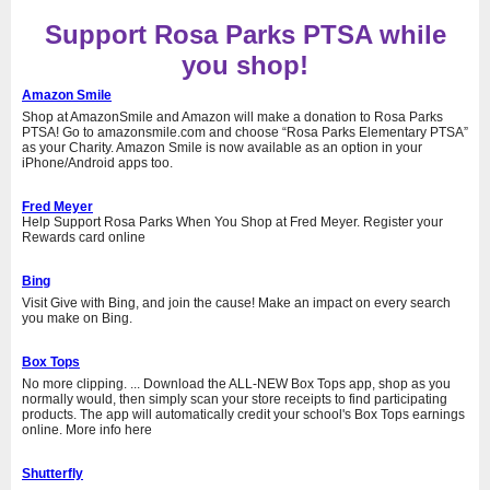
Support Rosa Parks PTSA while
you shop!
Amazon Smile
Shop at AmazonSmile and Amazon will make a donation to Rosa Parks
PTSA! Go to amazonsmile.com and choose “Rosa Parks Elementary PTSA”
as your Charity. Amazon Smile is now available as an option in your
iPhone/Android apps too.
Fred Meyer
Help Support Rosa Parks When You Shop at Fred Meyer. Register your
Rewards card online
Bing
Visit Give with Bing, and join the cause! Make an impact on every search
you make on Bing.
Box Tops
No more clipping. ... Download the ALL-NEW Box Tops app, shop as you
normally would, then simply scan your store receipts to find participating
products. The app will automatically credit your school's Box Tops earnings
online. More info here
Shutterfly