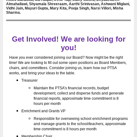
Almahallawi, Shyamala Shreeraam, Aarthi Srinivasan, Ashwani Miglani,
Vidhi Jain, Mayuri Gupta, Mary Kita, Pooja Singh, Narsi Villori, Misha
Sharma.
Get Involved! We are looking for
you!
Have you ever considered joining our Board? Now might be the right
time! We are looking to fill out some open positions as Board Members,
chairs, and committees. Consider joining us, learn how our PTSA
works, and bring your ideas to the table.
Treasurer
Maintain the PTSA’s financial records, budget
development, collect and disperse funds and generate
financial reports, approximate time commitment is 8
hours per month
Enrichment and Grants VP
Responsible for overseeing school enrichment programs
and manage grants to the school/teachers, approximate
time commitment is 8 hours per month
Membership Chair