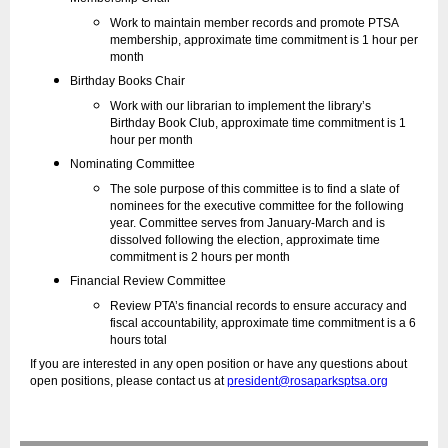
Work to maintain member records and promote PTSA
membership, approximate time commitment is 1 hour per
month
Birthday Books Chair
Work with our librarian to implement the library’s
Birthday Book Club, approximate time commitment is 1
hour per month
Nominating Committee
The sole purpose of this committee is to find a slate of
nominees for the executive committee for the following
year. Committee serves from January-March and is
dissolved following the election, approximate time
commitment is 2 hours per month
Financial Review Committee
Review PTA’s financial records to ensure accuracy and
fiscal accountability, approximate time commitment is a 6
hours total
If you are interested in any open position or have any questions about
open positions, please contact us at
president@rosaparksptsa.org