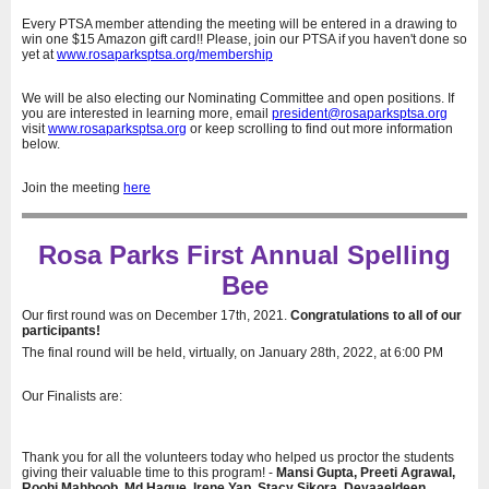
Every PTSA member attending the meeting will be entered in a drawing to
win one $15 Amazon gift card!! Please, join our PTSA if you haven't done so
yet at
www.rosaparksptsa.org/membership
We will be also electing our Nominating Committee and open positions. If
you are interested in learning more, email
president@rosaparksptsa.org
visit
www.rosaparksptsa.org
or keep scrolling to find out more information
below.
Join the meeting
here
Rosa Parks First Annual Spelling
Bee
Our first round was on December 17th, 2021.
Congratulations to all of our
participants!
The final round will be held, virtually, on January 28th, 2022, at 6:00 PM
Our Finalists are:
Thank you for all the volunteers today who helped us proctor the students
giving their valuable time to this program! -
Mansi Gupta, Preeti Agrawal,
Roohi Mahboob, Md Haque, Irene Yap, Stacy Sikora, Deyaaeldeen