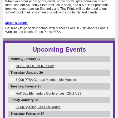
When you order photo prints, cards, photo books, gifts, home decor, and
more, use our Shutterfly Storefront link to shop, and 8% of their proceeds
from your purchases on Shutterfly and Tiny Prints will be donated to our
school! Bookmark and share this link with your family and friends.
Mabel's Labels
Get ready to go back to school with Mabel´s Labels! Visit Mabel's Labels
Website and choose Rosa Parks PTSA
Upcoming Events
Monday, January 17
NO SCHOOL- MLK Jr. Day
Thursday, January 20
6:00p PTSA General Membership Meeting
Tuesday, January 25
Half Day Elementary Conferences - 25, 27, 28
Friday, January 28
6:00p Spelling Bee Oral Round
Thursday, February 17