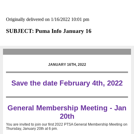
Originally delivered on 1/16/2022 10:01 pm
SUBJECT: Puma Info January 16
JANUARY 16TH, 2022
Save the date February 4th, 2022
General Membership Meeting - Jan
20th
You are invited to join our first 2022 PTSA General Membership Meeting on
Thursday, January 20th at 6 pm.